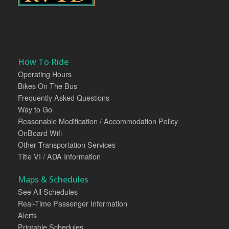
How To Ride
Operating Hours
Bikes On The Bus
Frequently Asked Questions
Way to Go
Reasonable Modification / Accommodation Policy
OnBoard Wifi
Other Transportation Services
Title VI / ADA Information
Maps & Schedules
See All Schedules
Real-Time Passenger Information
Alerts
Printable Schedules