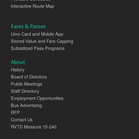
Interactive Route Map
Fares & Passes
Umo Card and Mobile App
Stored Value and Fare Capping
Subsidized Pass Programs
About
History
Board of Directors
Public Meetings
Staff Directory
Employment Opportunities
Bus Advertising
RFP
Contact Us
RVTD Measure 15-240