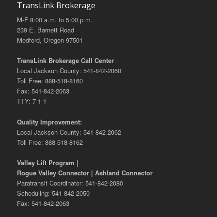
TransLink Brokerage
M-F 8:00 a.m. to 5:00 p.m.
239 E. Barnett Road
Medford, Oregon 97501
TransLink Brokerage Call Center
Local Jackson County: 541-842-2060
Toll Free: 888-518-8160
Fax: 541-842-2063
TTY: 7-1-1
Quality Improvement:
Local Jackson County: 541-842-2062
Toll Free: 888-518-8162
Valley Lift Program |
Rogue Valley Connector | Ashland Connector
Paratransit Coordinator: 541-842-2080
Scheduling: 541-842-2050
Fax: 541-842-2063