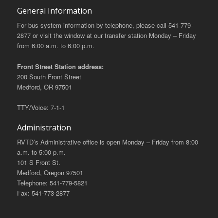
General Information
For bus system information by telephone, please call 541-779-
2877 or visit the window at our transfer station Monday – Friday
from 6:00 a.m. to 6:00 p.m.
Front Street Station address:
200 South Front Street
Medford, OR 97501
TTY/Voice: 7-1-1
Administration
RVTD’s Administrative office is open Monday – Friday from 8:00
a.m. to 5:00 p.m.
101 S Front St.
Medford, Oregon 97501
Telephone: 541-779-5821
Fax: 541-773-2877