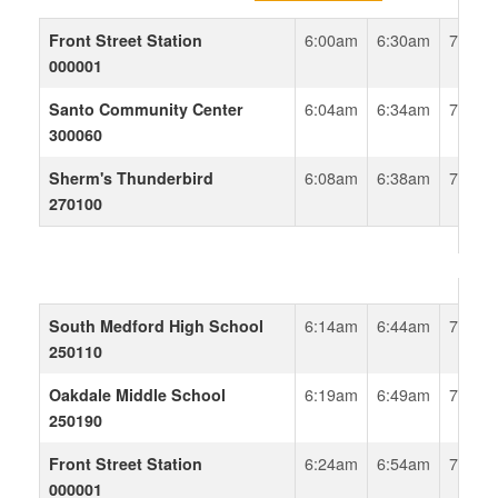
Front Street Station
6:00am
6:30am
7:00a
000001
Santo Community Center
6:04am
6:34am
7:04a
300060
Sherm's Thunderbird
6:08am
6:38am
7:08a
270100
South Medford High School
6:14am
6:44am
7:14a
250110
Oakdale Middle School
6:19am
6:49am
7:19a
250190
Front Street Station
6:24am
6:54am
7:24a
000001