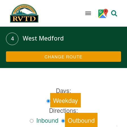
Skip
to
West Medford
4
content
CHANGE ROUTE
Days:
Weekday
Directions:
Inbound
Outbound