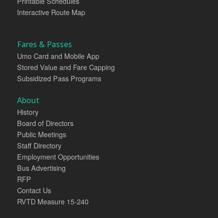
Printable Schedules
Interactive Route Map
Fares & Passes
Umo Card and Mobile App
Stored Value and Fare Capping
Subsidized Pass Programs
About
History
Board of Directors
Public Meetings
Staff Directory
Employment Opportunities
Bus Advertising
RFP
Contact Us
RVTD Measure 15-240