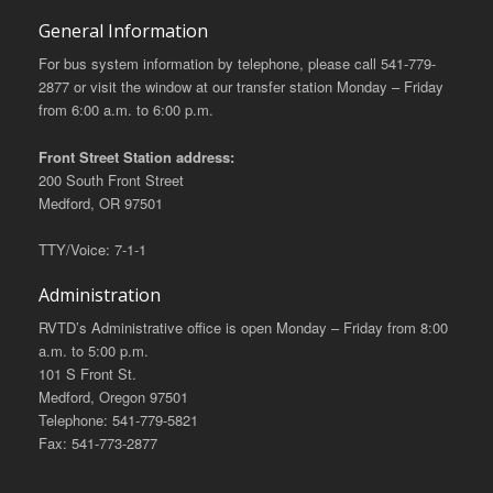
General Information
For bus system information by telephone, please call 541-779-
2877 or visit the window at our transfer station Monday – Friday
from 6:00 a.m. to 6:00 p.m.
Front Street Station address:
200 South Front Street
Medford, OR 97501
TTY/Voice: 7-1-1
Administration
RVTD’s Administrative office is open Monday – Friday from 8:00
a.m. to 5:00 p.m.
101 S Front St.
Medford, Oregon 97501
Telephone: 541-779-5821
Fax: 541-773-2877