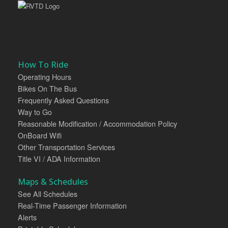
How To Ride
Operating Hours
Bikes On The Bus
Frequently Asked Questions
Way to Go
Reasonable Modification / Accommodation Policy
OnBoard Wifi
Other Transportation Services
Title VI / ADA Information
Maps & Schedules
See All Schedules
Real-Time Passenger Information
Alerts