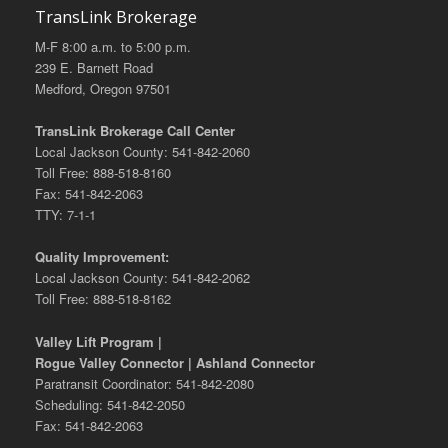
TransLink Brokerage
M-F 8:00 a.m. to 5:00 p.m.
239 E. Barnett Road
Medford, Oregon 97501
TransLink Brokerage Call Center
Local Jackson County: 541-842-2060
Toll Free: 888-518-8160
Fax: 541-842-2063
TTY: 7-1-1
Quality Improvement:
Local Jackson County: 541-842-2062
Toll Free: 888-518-8162
Valley Lift Program |
Rogue Valley Connector | Ashland Connector
Paratransit Coordinator: 541-842-2080
Scheduling: 541-842-2050
Fax: 541-842-2063