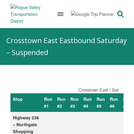
Skip
to
Crosstown East Eastbound Saturday
content
– Suspended
Crosstown East | Sat
Stop
Run
Run
Run
Run
Run
Run
Run
#1
#2
#3
#4
#5
#6
#7
Highway 238
– Northgate
Shopping