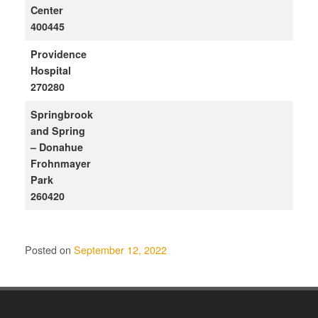
Center
400445
Providence
Hospital
270280
Springbrook
and Spring
– Donahue
Frohnmayer
Park
260420
Posted on
September 12, 2022